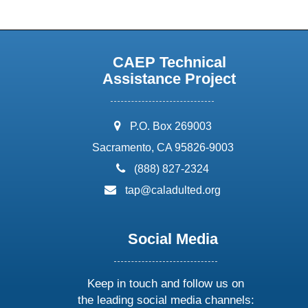
CAEP Technical
Assistance Project
address:
P.O. Box 269003
Sacramento, CA 95826-9003
phone:
(888) 827-2324
email:
tap@caladulted.org
Social Media
Keep in touch and follow us on
the leading social media channels: