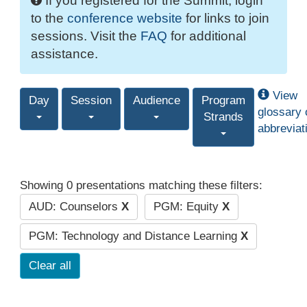
If you registered for the Summit, login
to the
conference website
for links to join
sessions. Visit the
FAQ
for additional
assistance.
View
Day
Session
Audience
Program
glossary 
Strands
abbreviat
Showing 0 presentations matching these filters:
AUD: Counselors
X
PGM: Equity
X
PGM: Technology and Distance Learning
X
Clear all