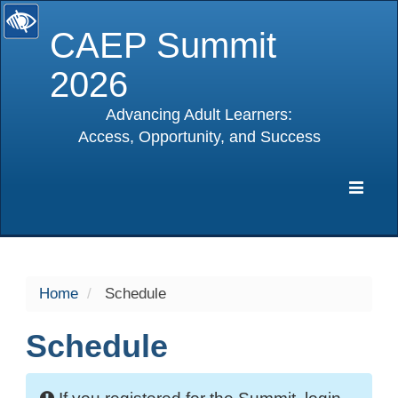
CAEP Summit
2026
Advancing Adult Learners:
Access, Opportunity, and Success
selected
Expa
Navig
Home
Schedule
Schedule