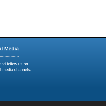
al Media
and follow us on
al media channels:
ow
ollow
s
n
k
tagram
inkedin