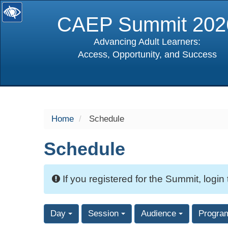
CAEP Summit 202
Advancing Adult Learners:
Access, Opportunity, and Success
selected
Home
Schedule
Schedule
If you registered for the Summit, login
Day
Session
Audience
Progra