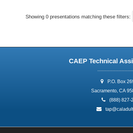
Showing 0 presentations matching these filters:
CAEP Technical Assi
address:
P.O. Box 2
Sacramento, CA 95
phone:
(888) 827-
email:
tap@caladult