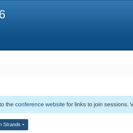
6
 to the
conference website
for links to join sessions. V
m Strands