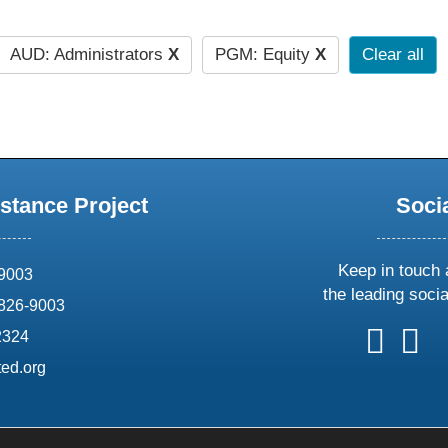
AUD: Administrators
X
PGM: Equity
X
Clear all
stance Project
Soci
Keep in touch 
69003
the leading soci
826-9003
follow
follow
foll
f
2324
us
us
us
u
ed.org
on
on
on
o
X
faceboo
ins
l