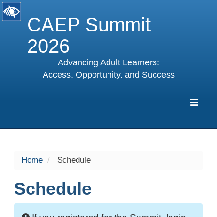
CAEP Summit
2026
Advancing Adult Learners:
Access, Opportunity, and Success
selected
Expa
Navig
Home
Schedule
Schedule