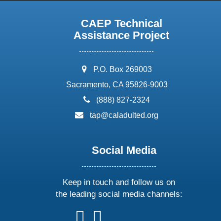
CAEP Technical
Assistance Project
address:
P.O. Box 269003
Sacramento, CA 95826-9003
phone:
(888) 827-2324
email:
tap@caladulted.org
Social Media
Keep in touch and follow us on
the leading social media channels:
follow
follow
follow
follow