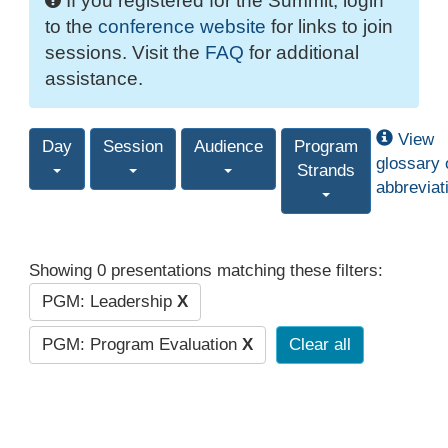
If you registered for the Summit, login
to the
conference website
for links to join
sessions. Visit the
FAQ
for additional
assistance.
View
Day
Session
Audience
Program
glossary 
Strands
abbreviat
Showing 0 presentations matching these filters:
PGM: Leadership
X
PGM: Program Evaluation
X
Clear all