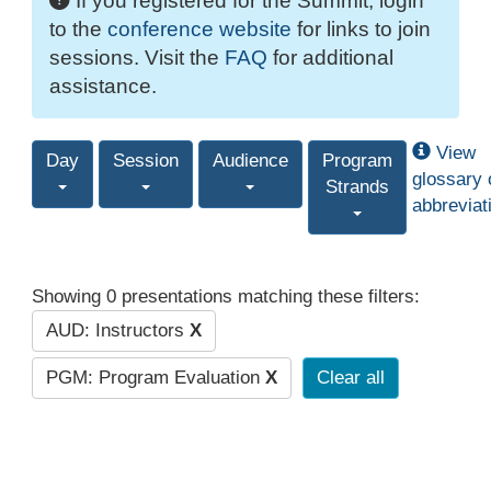
If you registered for the Summit, login
to the
conference website
for links to join
sessions. Visit the
FAQ
for additional
assistance.
View
Day
Session
Audience
Program
glossary 
Strands
abbreviat
Showing 0 presentations matching these filters:
AUD: Instructors
X
PGM: Program Evaluation
X
Clear all