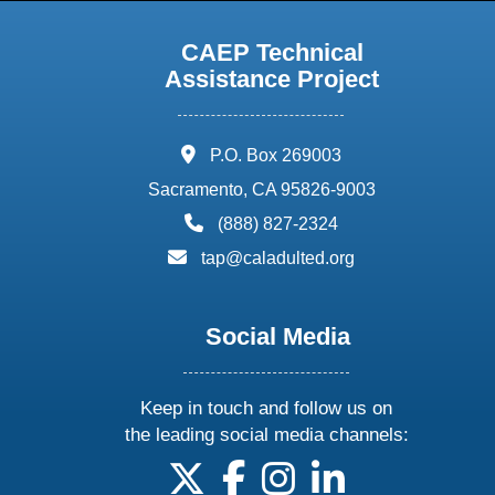
CAEP Technical
Assistance Project
address:
P.O. Box 269003
Sacramento, CA 95826-9003
phone:
(888) 827-2324
email:
tap@caladulted.org
Social Media
Keep in touch and follow us on
the leading social media channels:
follow us on X
follow us on facebook
follow us on instagram
follow us on linke