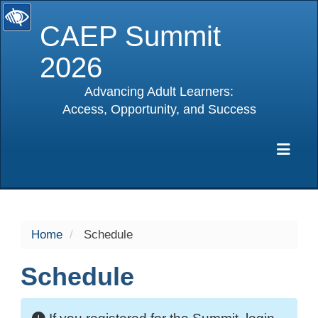
CAEP Summit
2026
Advancing Adult Learners:
Access, Opportunity, and Success
selected
Exp
Home
Schedule
Schedule