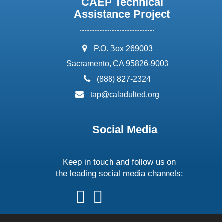
CAEP Technical
Assistance Project
address:
P.O. Box 269003
Sacramento, CA 95826-9003
phone:
(888) 827-2324
email:
tap@caladulted.org
Social Media
Keep in touch and follow us on
the leading social media channels:
follow
follow
follow
follow
us
us
us
us
on
on
on
on