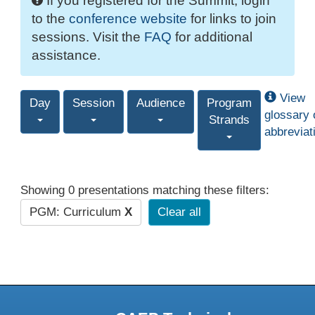
If you registered for the Summit, login
to the
conference website
for links to join
sessions. Visit the
FAQ
for additional
assistance.
View
Day
Session
Audience
Program
glossary 
Strands
abbreviat
Showing 0 presentations matching these filters:
PGM: Curriculum
X
Clear all