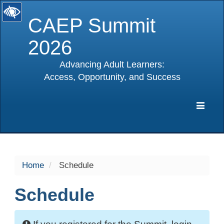
CAEP Summit
2026
Advancing Adult Learners:
Access, Opportunity, and Success
selected
Expa
Navig
Home
Schedule
Schedule