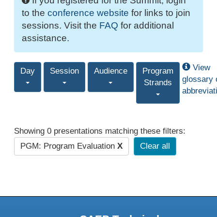
If you registered for the Summit, login
to the
conference website
for links to join
sessions. Visit the
FAQ
for additional
assistance.
View
Day
Session
Audience
Program
glossary 
Strands
abbreviat
Showing 0 presentations matching these filters:
PGM: Program Evaluation
X
Clear all