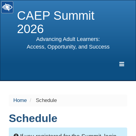
CAEP Summit
2026
Advancing Adult Learners:
Access, Opportunity, and Success
selected
Expa
Navig
Home
Schedule
Schedule