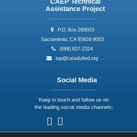
CAEP Technical
Assistance Project
address:
P.O. Box 269003
Sacramento, CA 95826-9003
phone:
(888) 827-2324
email:
tap@caladulted.org
Social Media
Keep in touch and follow us on
the leading social media channels:
follow
follow
follow
follow
us
us
us
us
on
on
on
on