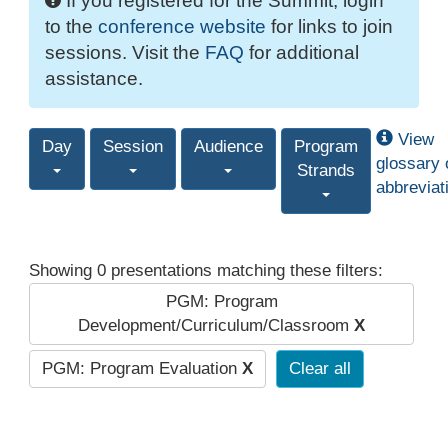
If you registered for the Summit, login
to the
conference website
for links to join
sessions. Visit the
FAQ
for additional
assistance.
View
Day
Session
Audience
Program
glossary 
Strands
abbreviat
Showing 0 presentations matching these filters:
PGM: Program
Development/Curriculum/Classroom
X
PGM: Program Evaluation
X
Clear all