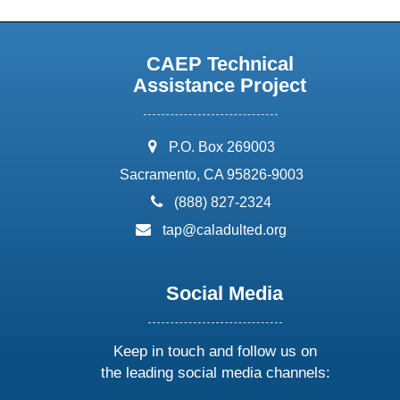
CAEP Technical
Assistance Project
address:
P.O. Box 269003
Sacramento, CA 95826-9003
phone:
(888) 827-2324
email:
tap@caladulted.org
Social Media
Keep in touch and follow us on
the leading social media channels: