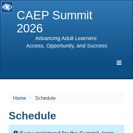
CAEP Summit
2026
Advancing Adult Learners:
Access, Opportunity, and Success
selected
Expa
Navig
Home
Schedule
Schedule