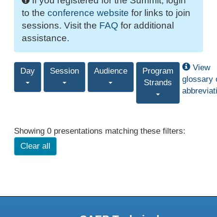
If you registered for the Summit, login
to the
conference website
for links to join
sessions. Visit the
FAQ
for additional
assistance.
View
Day
Session
Audience
Program
glossary 
Strands
abbreviat
Showing 0 presentations matching these filters:
Clear all