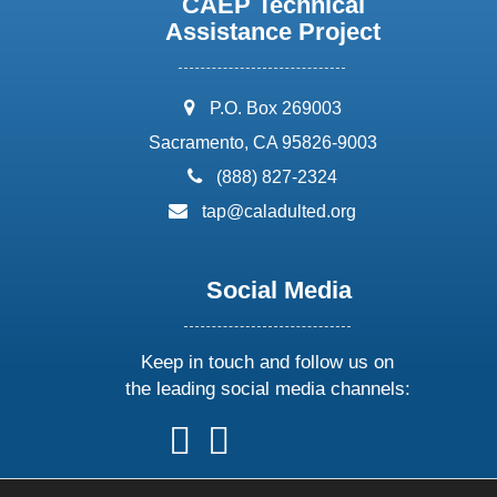
CAEP Technical
Assistance Project
address:
P.O. Box 269003
Sacramento, CA 95826-9003
phone:
(888) 827-2324
email:
tap@caladulted.org
Social Media
Keep in touch and follow us on
the leading social media channels:
follow
follow
follow
follow
us
us
us
us
on
on
on
on