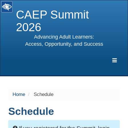
CAEP Summit
2026
Advancing Adult Learners:
Access, Opportunity, and Success
selected
Expa
Navig
Home
Schedule
Schedule