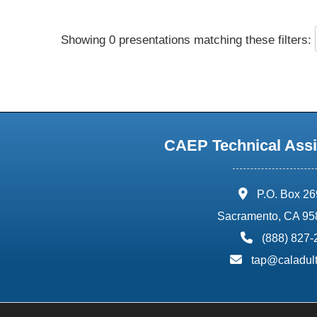
Showing 0 presentations matching these filters:
CAEP Technical Assi
address:
P.O. Box 2
Sacramento, CA 95
phone:
(888) 827
email:
tap@caladult