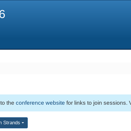
6
 to the
conference website
for links to join sessions. 
m Strands