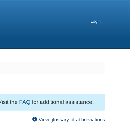
Login
Visit the
FAQ
for additional assistance.
View glossary of abbreviations