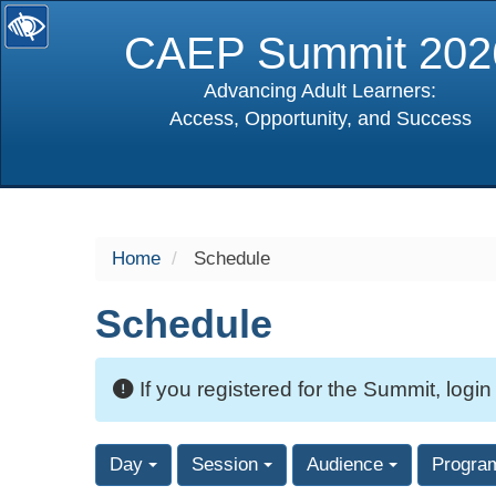
CAEP Summit 202
Advancing Adult Learners:
Access, Opportunity, and Success
selected
Home
Schedule
Schedule
If you registered for the Summit, login
Day
Session
Audience
Progra