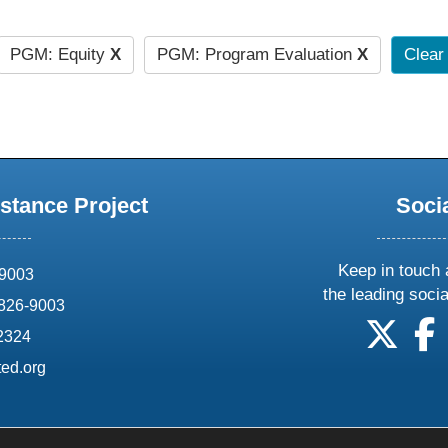
PGM: Equity
X
PGM: Program Evaluation
X
Clear 
stance Project
Soci
Keep in touch 
69003
the leading soci
826-9003
follow
f
-2324
ed.org