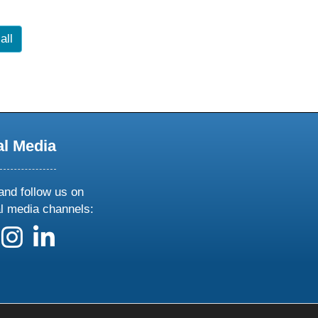
all
al Media
and follow us on
al media channels:
 us on X
ollow us on facebook
follow us on instagram
follow us on linkedin