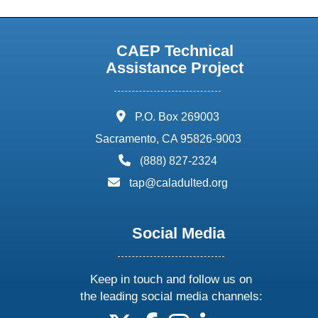
CAEP Technical
Assistance Project
address:
P.O. Box 269003
Sacramento, CA 95826-9003
phone:
(888) 827-2324
email:
tap@caladulted.org
Social Media
Keep in touch and follow us on
the leading social media channels: