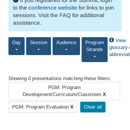
If you registered for the Summit, login
to the
conference website
for links to join
sessions. Visit the
FAQ
for additional
assistance.
View
Day
Session
Audience
Program
glossary 
Strands
abbreviat
Showing 0 presentations matching these filters:
PGM: Program
Development/Curriculum/Classroom
X
PGM: Program Evaluation
X
Clear all