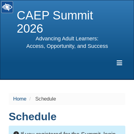
CAEP Summit
2026
Advancing Adult Learners:
Access, Opportunity, and Success
selected
Exp
Home
Schedule
Schedule