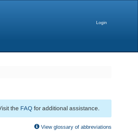
Login
Visit the
FAQ
for additional assistance.
View glossary of abbreviations