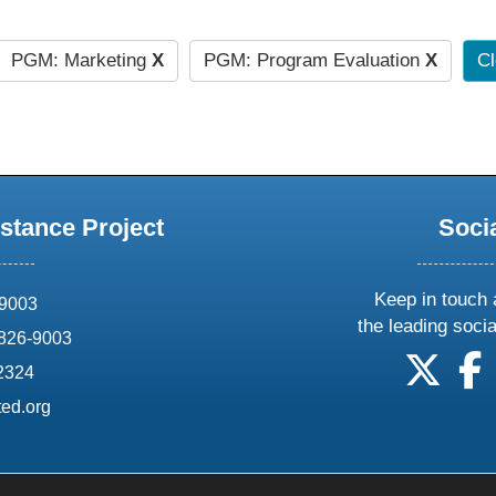
PGM: Marketing
X
PGM: Program Evaluation
X
Cl
stance Project
Soci
Keep in touch 
69003
the leading soci
826-9003
follow
f
-2324
ed.org