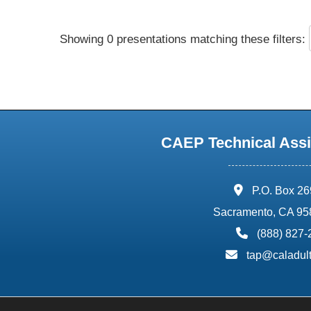
Showing 0 presentations matching these filters:
CAEP Technical Assi
address:
P.O. Box 2
Sacramento, CA 95
phone:
(888) 827
email:
tap@caladult