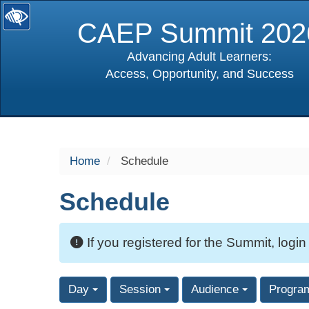
CAEP Summit 202
Advancing Adult Learners:
Access, Opportunity, and Success
selected
Home
Schedule
Schedule
If you registered for the Summit, login
Day
Session
Audience
Progra