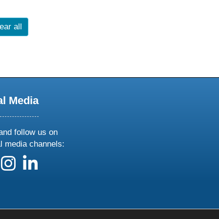
ear all
al Media
and follow us on
al media channels:
 us on X
ollow us on facebook
follow us on instagram
follow us on linkedin