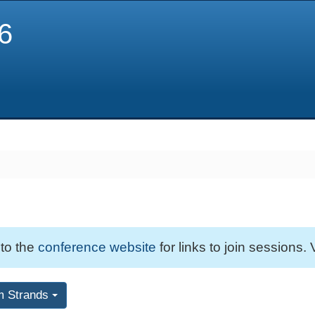
6
 to the
conference website
for links to join sessions. 
m Strands