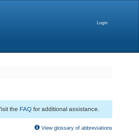
Login
isit the
FAQ
for additional assistance.
View glossary of abbreviations