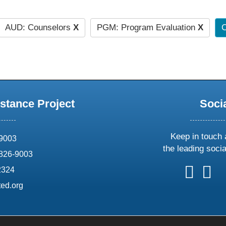
AUD: Counselors
X
PGM: Program Evaluation
X
C
stance Project
Soci
Keep in touch 
69003
the leading soci
826-9003
follow
follow
foll
f
2324
us
us
us
u
ed.org
on
on
on
o
X
faceboo
ins
l