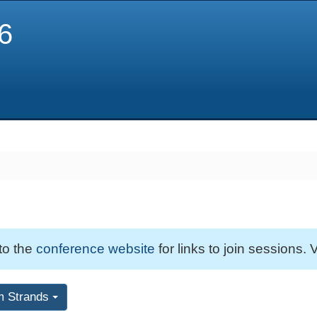
6
 to the
conference website
for links to join sessions. V
m Strands