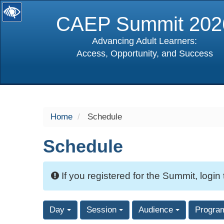
CAEP Summit 202
Advancing Adult Learners:
Access, Opportunity, and Success
selected
Home
Schedule
Schedule
If you registered for the Summit, login
Day
Session
Audience
Progra