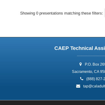
Showing 0 presentations matching these filters:
CAEP Technical Assi
address:
P.O. Box 2
Sacramento, CA 95
phone:
(888) 827-
email:
tap@caladult