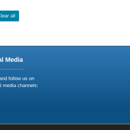
lear all
al Media
and follow us on
al media channels:
ow
ollow
s
n
k
tagram
inkedin