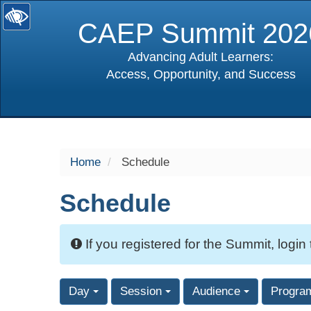
CAEP Summit 202
Advancing Adult Learners:
Access, Opportunity, and Success
selected
Home
Schedule
Schedule
If you registered for the Summit, login
Day
Session
Audience
Progra