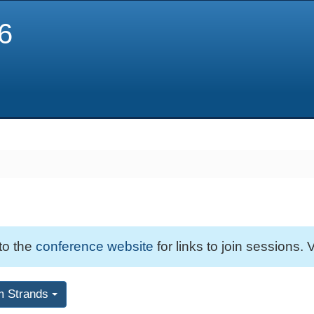
6
 to the
conference website
for links to join sessions. V
m Strands