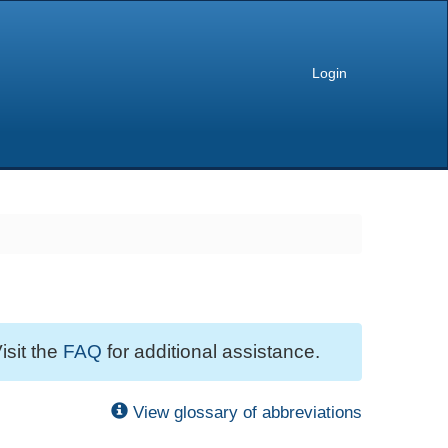
Login
isit the
FAQ
for additional assistance.
View glossary of abbreviations