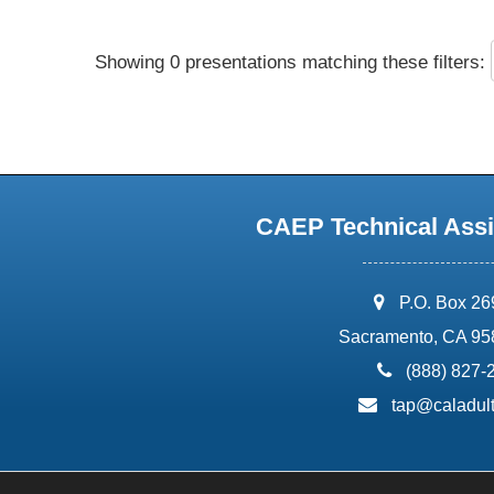
Showing 0 presentations matching these filters:
CAEP Technical Assi
address:
P.O. Box 2
Sacramento, CA 95
phone:
(888) 827-
email:
tap@caladult