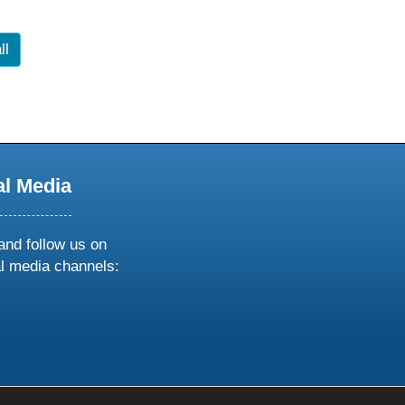
ll
al Media
and follow us on
al media channels:
ow
ollow
s
n
k
tagram
inkedin