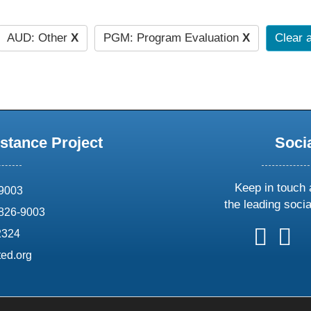
AUD: Other
X
PGM: Program Evaluation
X
Clear a
stance Project
Soci
Keep in touch 
69003
the leading soci
826-9003
follow
follow
foll
f
2324
us
us
us
u
ed.org
on
on
on
o
X
faceboo
ins
l