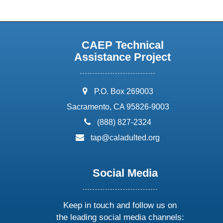
CAEP Technical
Assistance Project
address:
P.O. Box 269003
Sacramento, CA 95826-9003
phone:
(888) 827-2324
email:
tap@caladulted.org
Social Media
Keep in touch and follow us on
the leading social media channels: