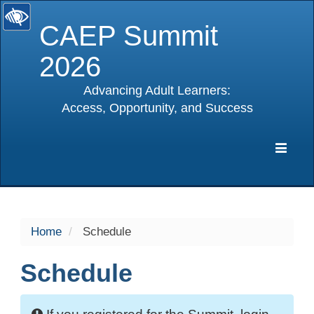
CAEP Summit
2026
Advancing Adult Learners:
Access, Opportunity, and Success
selected
Expa
Navig
Home
Schedule
Schedule