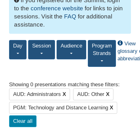
If you registered for the Summit, login
to the
conference website
for links to join
sessions. Visit the
FAQ
for additional
assistance.
View
Day
Session
Audience
Program
glossary 
Strands
abbreviat
Showing 0 presentations matching these filters:
AUD: Administrators
X
AUD: Other
X
PGM: Technology and Distance Learning
X
Clear all