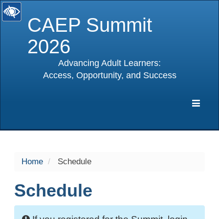
CAEP Summit
2026
Advancing Adult Learners:
Access, Opportunity, and Success
selected
Expa
Navig
Home
Schedule
Schedule