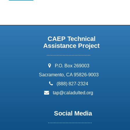
CAEP Technical
Assistance Project
address:
P.O. Box 269003
Sacramento, CA 95826-9003
phone:
(888) 827-2324
email:
tap@caladulted.org
Social Media