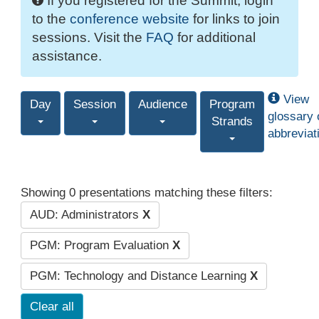
If you registered for the Summit, login
to the
conference website
for links to join
sessions. Visit the
FAQ
for additional
assistance.
View
Day
Session
Audience
Program
glossary 
Strands
abbreviat
Showing 0 presentations matching these filters:
AUD: Administrators
X
PGM: Program Evaluation
X
PGM: Technology and Distance Learning
X
Clear all