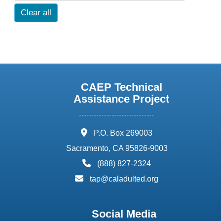
Clear all
CAEP Technical
Assistance Project
address:
P.O. Box 269003
Sacramento, CA 95826-9003
phone:
(888) 827-2324
email:
tap@caladulted.org
Social Media