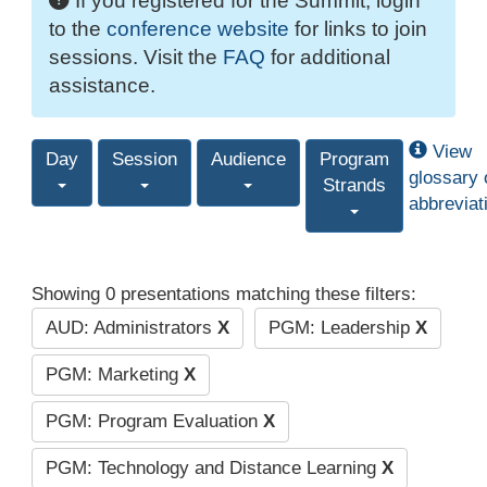
If you registered for the Summit, login
to the
conference website
for links to join
sessions. Visit the
FAQ
for additional
assistance.
View
Day
Session
Audience
Program
glossary 
Strands
abbreviat
Showing 0 presentations matching these filters:
AUD: Administrators
X
PGM: Leadership
X
PGM: Marketing
X
PGM: Program Evaluation
X
PGM: Technology and Distance Learning
X