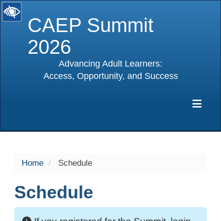
CAEP Summit
2026
Advancing Adult Learners:
Access, Opportunity, and Success
selected
Exp
Home
Schedule
Schedule