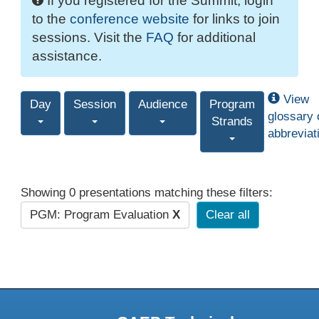
If you registered for the Summit, login
to the
conference website
for links to join
sessions. Visit the
FAQ
for additional
assistance.
View
Day
Session
Audience
Program
glossary 
Strands
abbreviat
Showing 0 presentations matching these filters:
PGM: Program Evaluation
X
Clear all