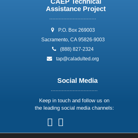
CAEP Technical
Assistance Project
address:
P.O. Box 269003
Sacramento, CA 95826-9003
phone:
(888) 827-2324
email:
tap@caladulted.org
Social Media
Keep in touch and follow us on
the leading social media channels:
follow
follow
follow
follow
us
us
us
us
on
on
on
on