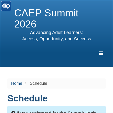
CAEP Summit
2026
Advancing Adult Learners:
Access, Opportunity, and Success
selected
Expa
Navig
Home
Schedule
Schedule