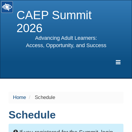
CAEP Summit
2026
Advancing Adult Learners:
Access, Opportunity, and Success
selected
Expa
Navig
Home
Schedule
Schedule