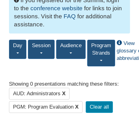
If you registered for the Summit, login
to the
conference website
for links to join
sessions. Visit the
FAQ
for additional
assistance.
View
Day
Session
Audience
Program
glossary 
Strands
abbreviat
Showing 0 presentations matching these filters:
AUD: Administrators
X
PGM: Program Evaluation
X
Clear all