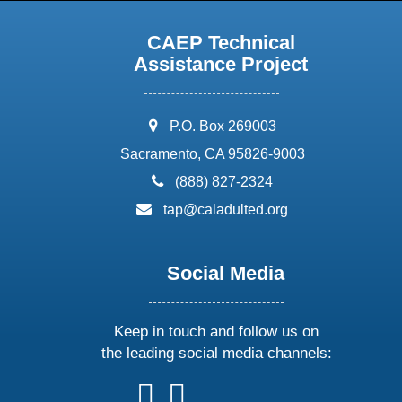
CAEP Technical
Assistance Project
address:
P.O. Box 269003
Sacramento, CA 95826-9003
phone:
(888) 827-2324
email:
tap@caladulted.org
Social Media
Keep in touch and follow us on
the leading social media channels:
follow
follow
follow
follow