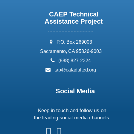
CAEP Technical
Assistance Project
address:
P.O. Box 269003
Sacramento, CA 95826-9003
phone:
(888) 827-2324
email:
tap@caladulted.org
Social Media
Keep in touch and follow us on
the leading social media channels:
follow
follow
follow
follow