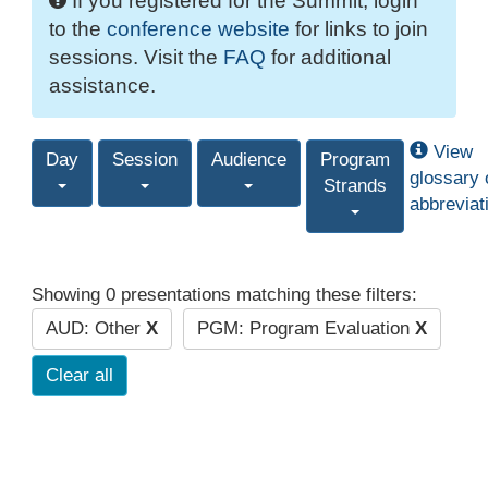
If you registered for the Summit, login
to the
conference website
for links to join
sessions. Visit the
FAQ
for additional
assistance.
View
Day
Session
Audience
Program
glossary 
Strands
abbreviat
Showing 0 presentations matching these filters:
AUD: Other
X
PGM: Program Evaluation
X
Clear all