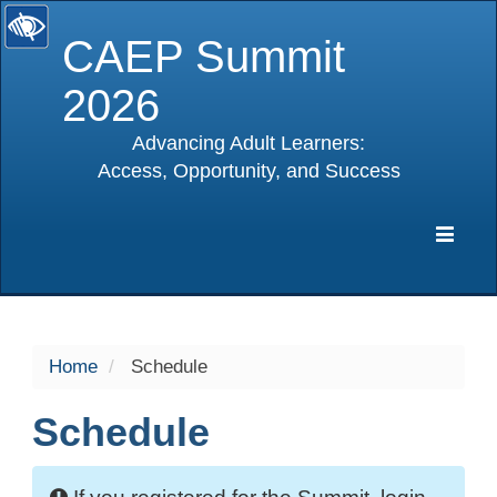
CAEP Summit
2026
Advancing Adult Learners:
Access, Opportunity, and Success
selected
Expa
Navig
Home
Schedule
Schedule