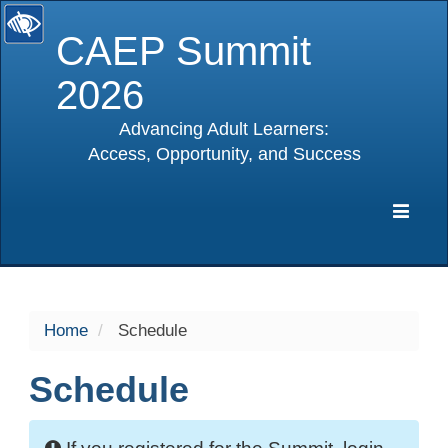
CAEP Summit
2026
Advancing Adult Learners:
Access, Opportunity, and Success
selected
Expa
Navig
Home
Schedule
Schedule