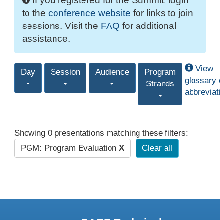
If you registered for the Summit, login
to the
conference website
for links to join
sessions. Visit the
FAQ
for additional
assistance.
View
Day
Session
Audience
Program
glossary 
Strands
abbreviat
Showing 0 presentations matching these filters:
PGM: Program Evaluation
X
Clear all