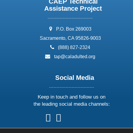
CAEP Technical
Assistance Project
address:
P.O. Box 269003
Sacramento, CA 95826-9003
phone:
(888) 827-2324
email:
tap@caladulted.org
Social Media
Keep in touch and follow us on
the leading social media channels:
follow
follow
follow
follow
us
us
us
us
on
on
on
on