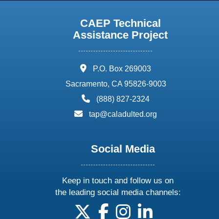
CAEP Technical
Assistance Project
address:
P.O. Box 269003
Sacramento, CA 95826-9003
phone:
(888) 827-2324
email:
tap@caladulted.org
Social Media
Keep in touch and follow us on
the leading social media channels:
follow us on X
follow us on facebook
follow us on instagram
follow us on linke