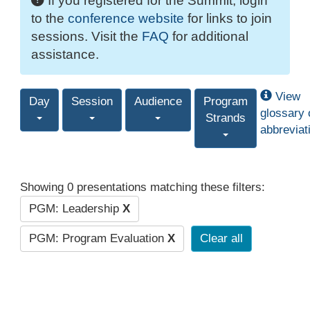
If you registered for the Summit, login
to the
conference website
for links to join
sessions. Visit the
FAQ
for additional
assistance.
View
Day
Session
Audience
Program
glossary 
Strands
abbreviat
Showing 0 presentations matching these filters:
PGM: Leadership
X
PGM: Program Evaluation
X
Clear all