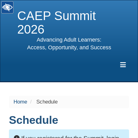
CAEP Summit
2026
Advancing Adult Learners:
Access, Opportunity, and Success
selected
Exp
Home
Schedule
Schedule