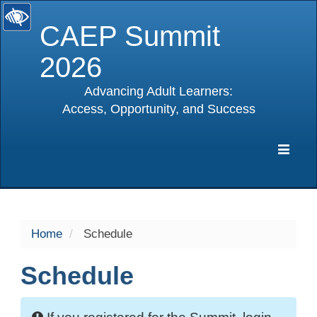
CAEP Summit
2026
Advancing Adult Learners:
Access, Opportunity, and Success
selected
Expa
Navig
Home
Schedule
Schedule