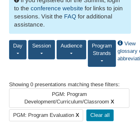
If you registered for the Summit, login
to the
conference website
for links to join
sessions. Visit the
FAQ
for additional
assistance.
View
Day
Session
Audience
Program
glossary 
Strands
abbreviat
Showing 0 presentations matching these filters:
PGM: Program
Development/Curriculum/Classroom
X
PGM: Program Evaluation
X
Clear all