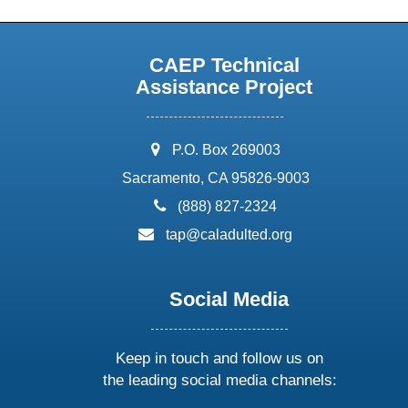
CAEP Technical
Assistance Project
address:
P.O. Box 269003
Sacramento, CA 95826-9003
phone:
(888) 827-2324
email:
tap@caladulted.org
Social Media
Keep in touch and follow us on
the leading social media channels: