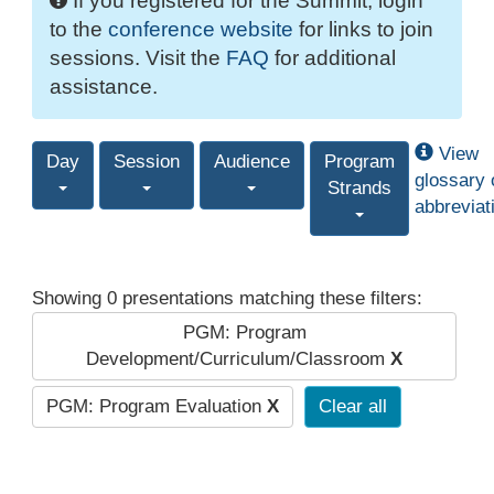
If you registered for the Summit, login
to the
conference website
for links to join
sessions. Visit the
FAQ
for additional
assistance.
View
Day
Session
Audience
Program
glossary 
Strands
abbreviat
Showing 0 presentations matching these filters:
PGM: Program
Development/Curriculum/Classroom
X
PGM: Program Evaluation
X
Clear all