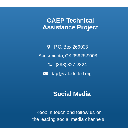
CAEP Technical
Assistance Project
address:
P.O. Box 269003
Sacramento, CA 95826-9003
phone:
(888) 827-2324
email:
tap@caladulted.org
Social Media
Keep in touch and follow us on
the leading social media channels: