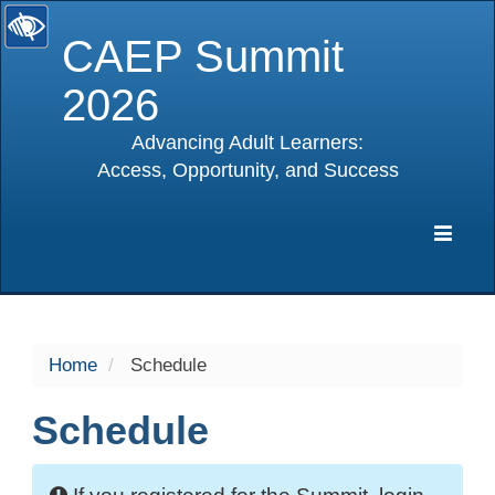
CAEP Summit
2026
Advancing Adult Learners:
Access, Opportunity, and Success
selected
Expa
Navig
Home
Schedule
Schedule