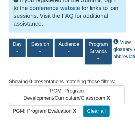
If you registered for the Summit, login
to the
conference website
for links to join
sessions. Visit the
FAQ
for additional
assistance.
View
Day
Session
Audience
Program
glossary 
Strands
abbreviat
Showing 0 presentations matching these filters:
PGM: Program
Development/Curriculum/Classroom
X
PGM: Program Evaluation
X
Clear all