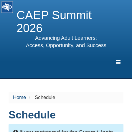
CAEP Summit
2026
Advancing Adult Learners:
Access, Opportunity, and Success
selected
Expa
Navig
Home
Schedule
Schedule