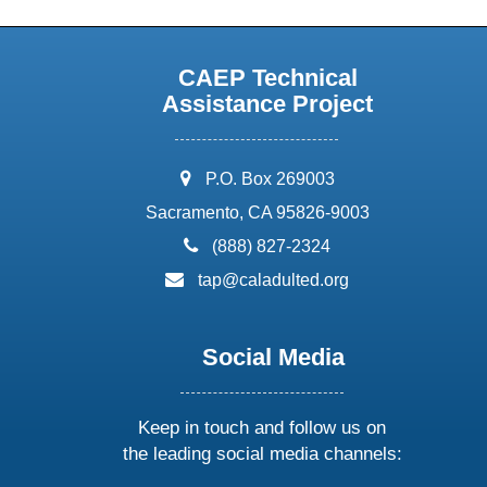
CAEP Technical
Assistance Project
address:
P.O. Box 269003
Sacramento, CA 95826-9003
phone:
(888) 827-2324
email:
tap@caladulted.org
Social Media
Keep in touch and follow us on
the leading social media channels: