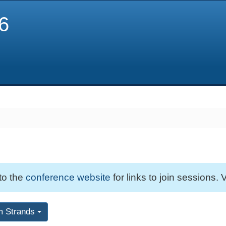
6
 to the
conference website
for links to join sessions. V
m Strands