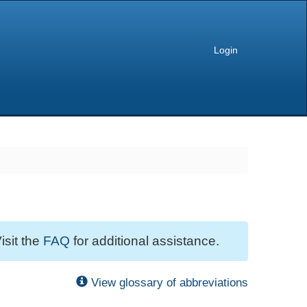
Login
isit the
FAQ
for additional assistance.
View glossary of abbreviations