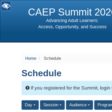
CAEP Summit 202
Advancing Adult Learners:
Access, Opportunity, and Success
selected
Home
Schedule
Schedule
If you registered for the Summit, login
Day
Session
Audience
Progra