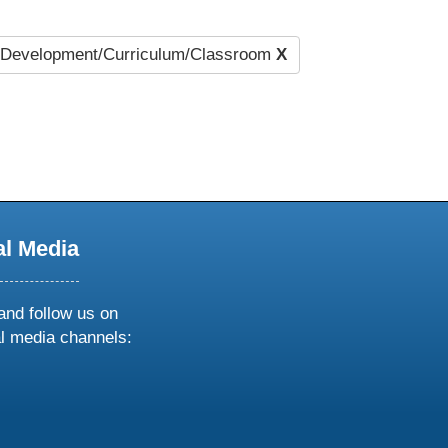
Development/Curriculum/Classroom
X
al Media
and follow us on
al media channels:
ow
ollow
s
n
k
tagram
inkedin