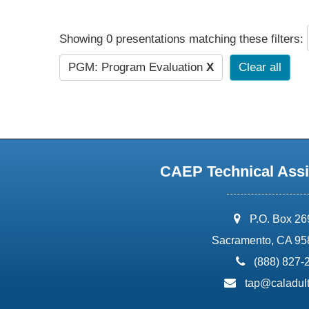
Showing 0 presentations matching these filters:
PGM: Program Evaluation
X
Clear all
CAEP Technical Assi
address:
P.O. Box 2
Sacramento, CA 95
phone:
(888) 827-
email:
tap@caladult