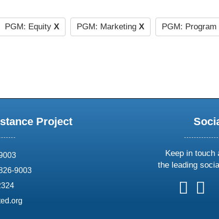
PGM: Equity
X
PGM: Marketing
X
PGM: Program 
stance Project
Soci
Keep in touch 
69003
the leading soci
826-9003
follow
follow
foll
f
2324
us
us
us
u
ed.org
on
on
on
o
X
faceboo
ins
l