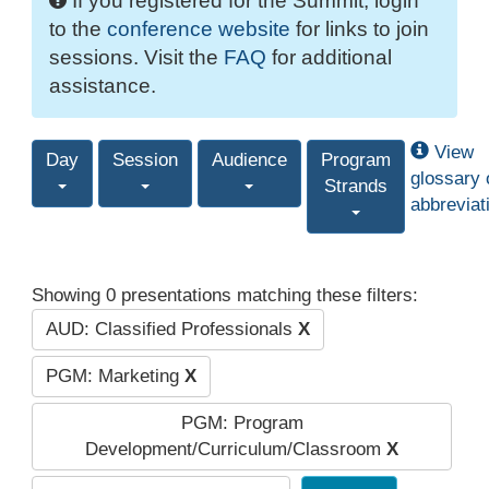
If you registered for the Summit, login
to the
conference website
for links to join
sessions. Visit the
FAQ
for additional
assistance.
View
Day
Session
Audience
Program
glossary 
Strands
abbreviat
Showing 0 presentations matching these filters:
AUD: Classified Professionals
X
PGM: Marketing
X
PGM: Program
Development/Curriculum/Classroom
X