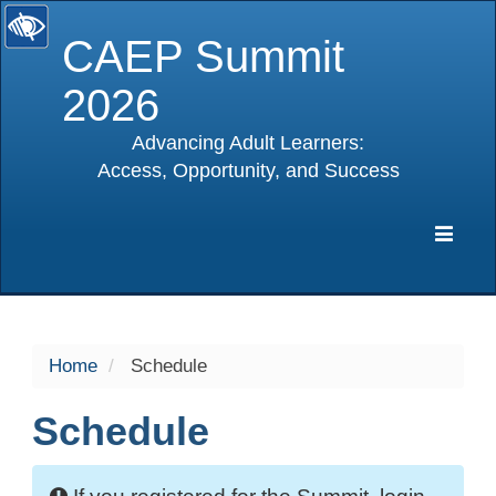
CAEP Summit
2026
Advancing Adult Learners:
Access, Opportunity, and Success
selected
Expa
Navig
Home
Schedule
Schedule