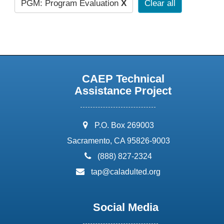
PGM: Program Evaluation
X
Clear all
CAEP Technical
Assistance Project
address:
P.O. Box 269003
Sacramento, CA 95826-9003
phone:
(888) 827-2324
email:
tap@caladulted.org
Social Media