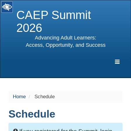
CAEP Summit
2026
Advancing Adult Learners:
Access, Opportunity, and Success
selected
Expa
Navig
Home
Schedule
Schedule