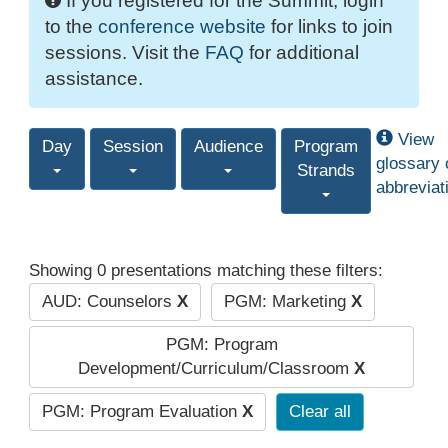
If you registered for the Summit, login
to the
conference website
for links to join
sessions. Visit the
FAQ
for additional
assistance.
View
Day
Session
Audience
Program
glossary 
Strands
abbreviat
Showing 0 presentations matching these filters:
AUD: Counselors
X
PGM: Marketing
X
PGM: Program
Development/Curriculum/Classroom
X
PGM: Program Evaluation
X
Clear all