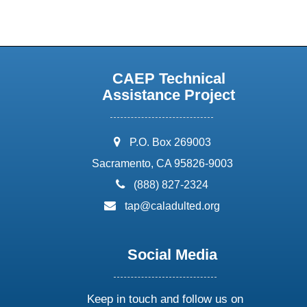
CAEP Technical
Assistance Project
address:
P.O. Box 269003
Sacramento, CA 95826-9003
phone:
(888) 827-2324
email:
tap@caladulted.org
Social Media
Keep in touch and follow us on