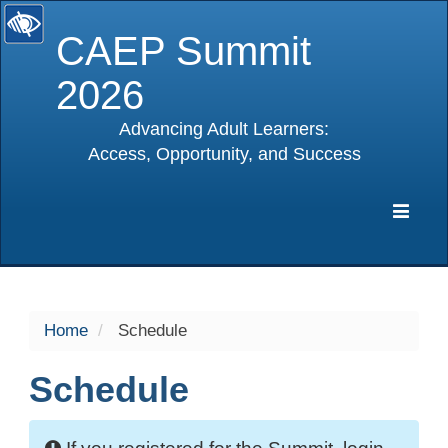
CAEP Summit
2026
Advancing Adult Learners:
Access, Opportunity, and Success
selected
Expa
Navig
Home
Schedule
Schedule