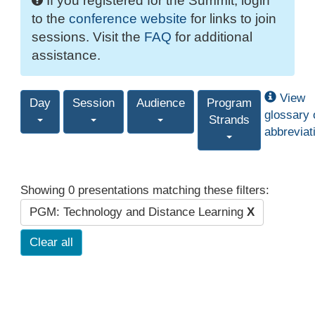
If you registered for the Summit, login
to the
conference website
for links to join
sessions. Visit the
FAQ
for additional
assistance.
View
Day
Session
Audience
Program
glossary 
Strands
abbreviat
Showing 0 presentations matching these filters:
PGM: Technology and Distance Learning
X
Clear all