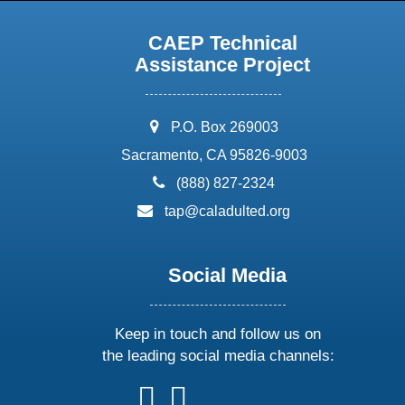
CAEP Technical
Assistance Project
address:
P.O. Box 269003
Sacramento, CA 95826-9003
phone:
(888) 827-2324
email:
tap@caladulted.org
Social Media
Keep in touch and follow us on
the leading social media channels:
follow
follow
follow
follow