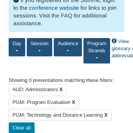
If you registered for the Summit, login
to the
conference website
for links to join
sessions. Visit the
FAQ
for additional
assistance.
View
Day
Session
Audience
Program
glossary 
Strands
abbreviat
Showing 0 presentations matching these filters:
AUD: Administrators
X
PGM: Program Evaluation
X
PGM: Technology and Distance Learning
X
Clear all