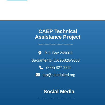
CAEP Technical
Assistance Project
address:
P.O. Box 269003
Sacramento, CA 95826-9003
phone:
(888) 827-2324
email:
tap@caladulted.org
Social Media