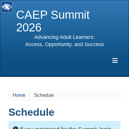
CAEP Summit
2026
Advancing Adult Learners:
Access, Opportunity, and Success
selected
Exp
Home
Schedule
Schedule