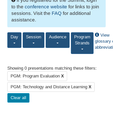
If you registered for the Summit, login
to the
conference website
for links to join
sessions. Visit the
FAQ
for additional
assistance.
View
Day
Session
Audience
Program
glossary 
Strands
abbreviat
Showing 0 presentations matching these filters:
PGM: Program Evaluation
X
PGM: Technology and Distance Learning
X
Clear all