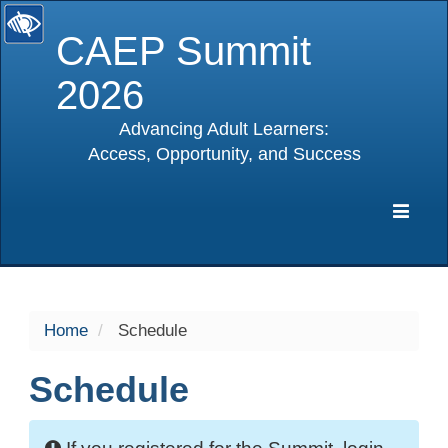
CAEP Summit
2026
Advancing Adult Learners:
Access, Opportunity, and Success
selected
Expa
Navig
Home
Schedule
Schedule