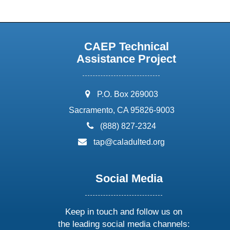
CAEP Technical
Assistance Project
address:
P.O. Box 269003
Sacramento, CA 95826-9003
phone:
(888) 827-2324
email:
tap@caladulted.org
Social Media
Keep in touch and follow us on
the leading social media channels: