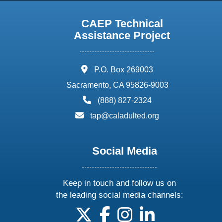
CAEP Technical
Assistance Project
address:
P.O. Box 269003
Sacramento, CA 95826-9003
phone:
(888) 827-2324
email:
tap@caladulted.org
Social Media
Keep in touch and follow us on
the leading social media channels:
follow us on X
follow us on facebook
follow us on instagram
follow us on linke