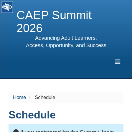
CAEP Summit
2026
Advancing Adult Learners:
Access, Opportunity, and Success
selected
Exp
Home
Schedule
Schedule