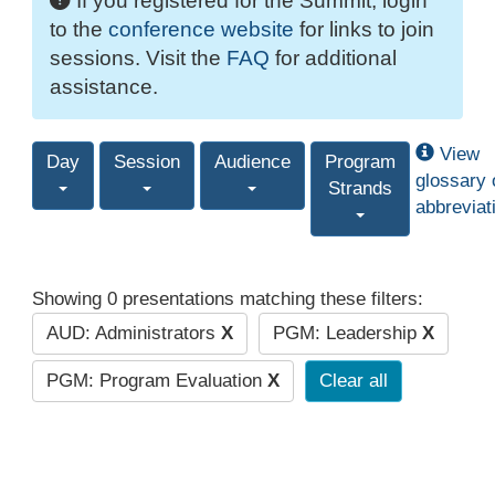
If you registered for the Summit, login
to the
conference website
for links to join
sessions. Visit the
FAQ
for additional
assistance.
View
Day
Session
Audience
Program
glossary 
Strands
abbreviat
Showing 0 presentations matching these filters:
AUD: Administrators
X
PGM: Leadership
X
PGM: Program Evaluation
X
Clear all