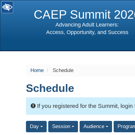
CAEP Summit 202
Advancing Adult Learners:
Access, Opportunity, and Success
selected
Home
Schedule
Schedule
If you registered for the Summit, login
Day
Session
Audience
Progra