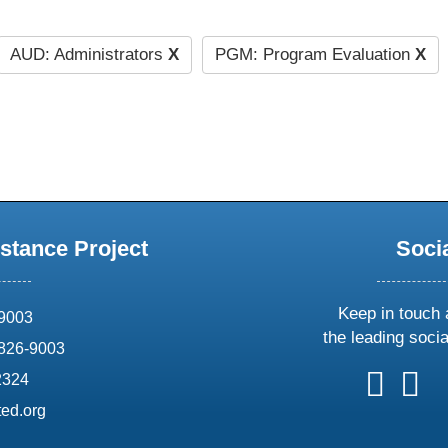
AUD: Administrators
X
PGM: Program Evaluation
X
stance Project
Soci
Keep in touch 
69003
the leading soci
826-9003
follow
follow
foll
f
2324
us
us
us
u
ed.org
on
on
on
o
X
faceboo
ins
l