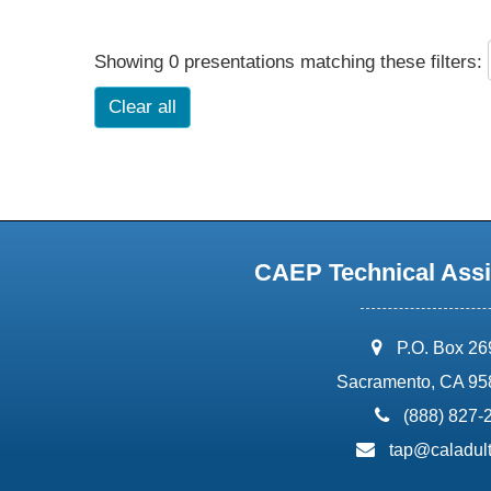
Showing 0 presentations matching these filters:
Clear all
CAEP Technical Assi
address:
P.O. Box 2
Sacramento, CA 95
phone:
(888) 827-
email:
tap@caladult