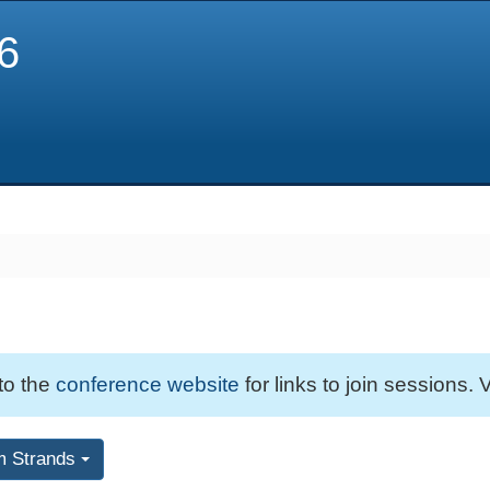
6
 to the
conference website
for links to join sessions. V
m Strands