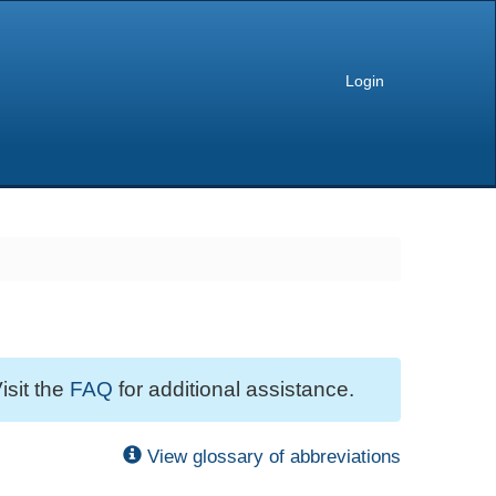
Login
isit the
FAQ
for additional assistance.
View glossary of abbreviations