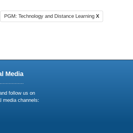
PGM: Technology and Distance Learning
X
al Media
and follow us on
al media channels:
ow
ollow
s
n
k
tagram
inkedin