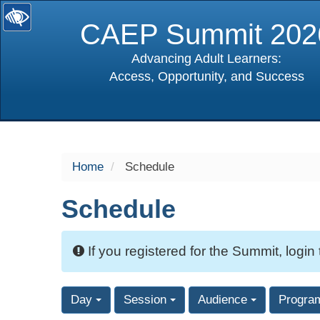
CAEP Summit 202
Advancing Adult Learners:
Access, Opportunity, and Success
selected
Home
Schedule
Schedule
If you registered for the Summit, login
Day
Session
Audience
Progra