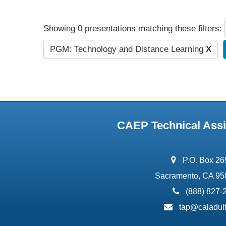
Showing 0 presentations matching these filters:
PGM: Technology and Distance Learning
X
CAEP Technical Assi
address:
P.O. Box 2
Sacramento, CA 95
phone:
(888) 827-
email:
tap@caladult