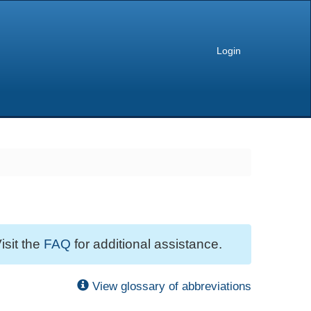
Login
isit the
FAQ
for additional assistance.
View glossary of abbreviations