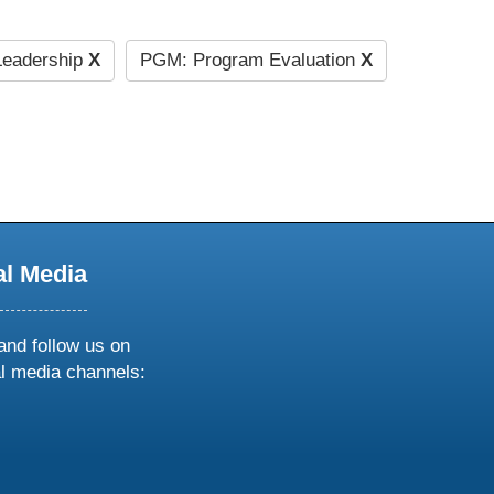
eadership
X
PGM: Program Evaluation
X
al Media
and follow us on
al media channels:
ow
ollow
s
n
k
tagram
inkedin