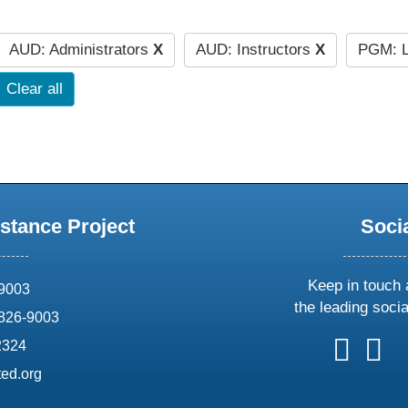
AUD: Administrators
X
AUD: Instructors
X
PGM: L
Clear all
stance Project
Soci
Keep in touch 
69003
the leading soci
826-9003
follow
follow
foll
f
2324
us
us
us
u
ed.org
on
on
on
o
X
faceboo
ins
l