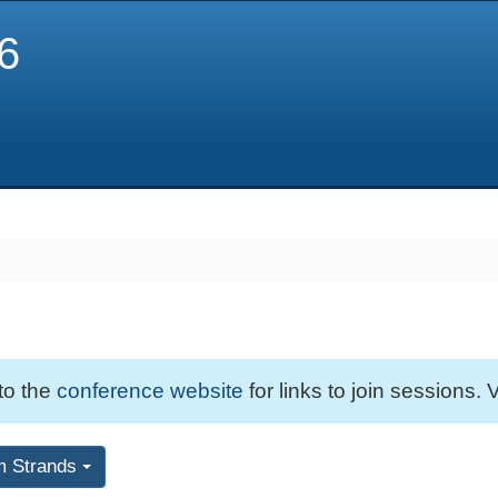
6
 to the
conference website
for links to join sessions. V
m Strands