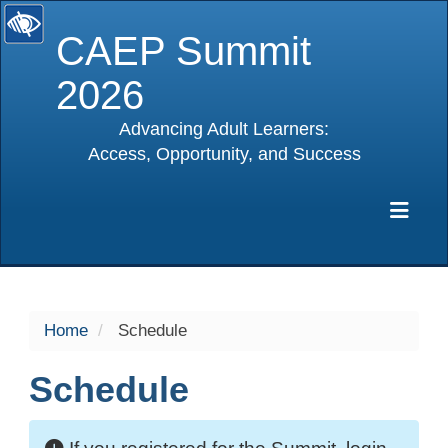
CAEP Summit
2026
Advancing Adult Learners:
Access, Opportunity, and Success
selected
Exp
Home
Schedule
Schedule