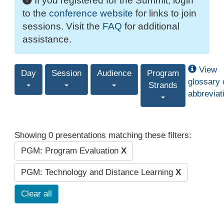
If you registered for the Summit, login
to the
conference website
for links to join
sessions. Visit the
FAQ
for additional
assistance.
View
Day
Session
Audience
Program
glossary 
Strands
abbreviat
Showing 0 presentations matching these filters:
PGM: Program Evaluation
X
PGM: Technology and Distance Learning
X
Clear all