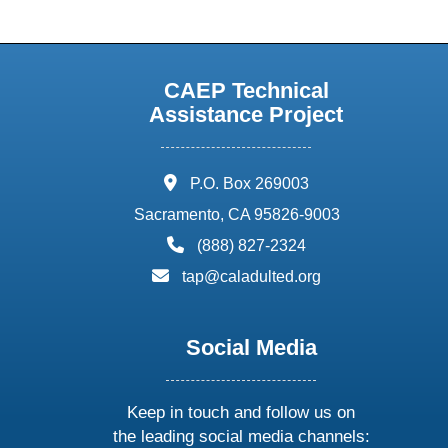
CAEP Technical
Assistance Project
address:
P.O. Box 269003
Sacramento, CA 95826-9003
phone:
(888) 827-2324
email:
tap@caladulted.org
Social Media
Keep in touch and follow us on
the leading social media channels: