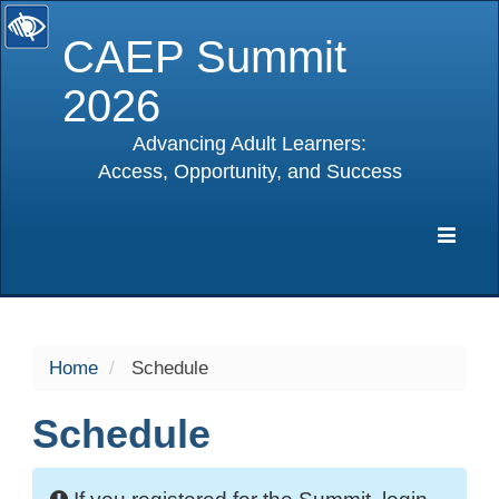
CAEP Summit
2026
Advancing Adult Learners:
Access, Opportunity, and Success
selected
Expa
Navig
Home
Schedule
Schedule