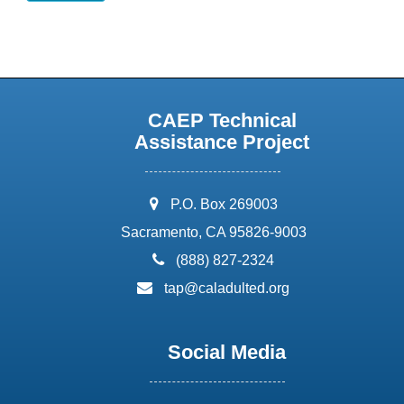
CAEP Technical
Assistance Project
address:
P.O. Box 269003
Sacramento, CA 95826-9003
phone:
(888) 827-2324
email:
tap@caladulted.org
Social Media