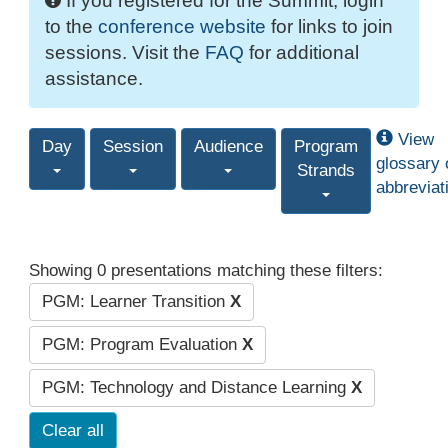
If you registered for the Summit, login
to the
conference website
for links to join
sessions. Visit the
FAQ
for additional
assistance.
View
Day
Session
Audience
Program
glossary 
Strands
abbreviat
Showing 0 presentations matching these filters:
PGM: Learner Transition
X
PGM: Program Evaluation
X
PGM: Technology and Distance Learning
X
Clear all