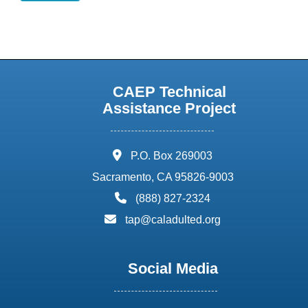
CAEP Technical
Assistance Project
address:
P.O. Box 269003
Sacramento, CA 95826-9003
phone:
(888) 827-2324
email:
tap@caladulted.org
Social Media