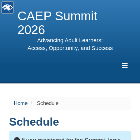
CAEP Summit
2026
Advancing Adult Learners:
Access, Opportunity, and Success
selected
Exp
Home
Schedule
Schedule