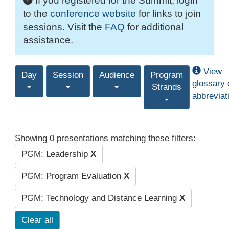
If you registered for the Summit, login
to the
conference website
for links to join
sessions. Visit the
FAQ
for additional
assistance.
View
Day
Session
Audience
Program
glossary 
Strands
abbreviat
Showing 0 presentations matching these filters:
PGM: Leadership
X
PGM: Program Evaluation
X
PGM: Technology and Distance Learning
X
Clear all