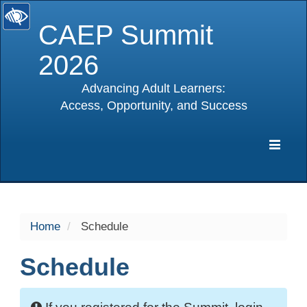
CAEP Summit
2026
Advancing Adult Learners:
Access, Opportunity, and Success
selected
Expa
Navig
Home
Schedule
Schedule