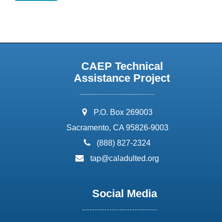
CAEP Technical
Assistance Project
address:
P.O. Box 269003
Sacramento, CA 95826-9003
phone:
(888) 827-2324
email:
tap@caladulted.org
Social Media