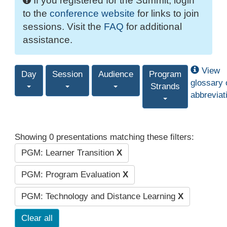
If you registered for the Summit, login
to the
conference website
for links to join
sessions. Visit the
FAQ
for additional
assistance.
View
Day
Session
Audience
Program
glossary 
Strands
abbreviat
Showing 0 presentations matching these filters:
PGM: Learner Transition
X
PGM: Program Evaluation
X
PGM: Technology and Distance Learning
X
Clear all