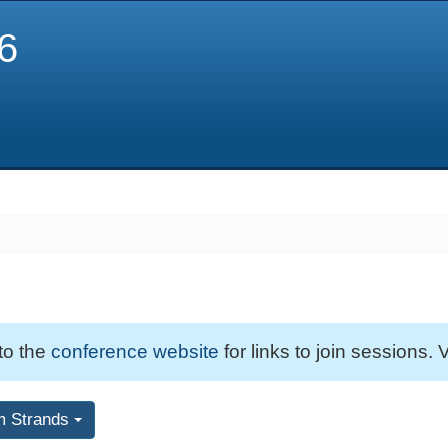
6
 to the
conference website
for links to join sessions. V
m Strands