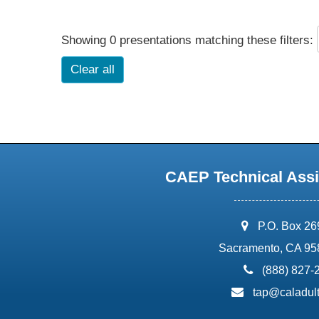
Showing 0 presentations matching these filters:
Clear all
CAEP Technical Assi
address:
P.O. Box 2
Sacramento, CA 95
phone:
(888) 827-
email:
tap@caladult