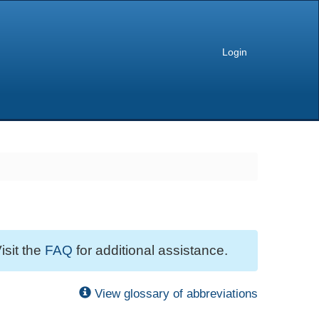
Login
isit the
FAQ
for additional assistance.
View glossary of abbreviations