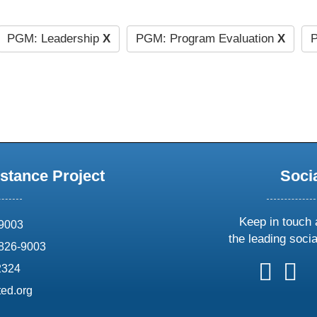
PGM: Leadership
X
PGM: Program Evaluation
X
P
stance Project
Soci
Keep in touch 
69003
the leading soci
826-9003
follow
follow
foll
f
2324
us
us
us
u
ed.org
on
on
on
o
X
faceboo
ins
l