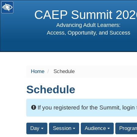
CAEP Summit 202
Advancing Adult Learners:
Access, Opportunity, and Success
selected
Home
Schedule
Schedule
If you registered for the Summit, login
Day
Session
Audience
Progra