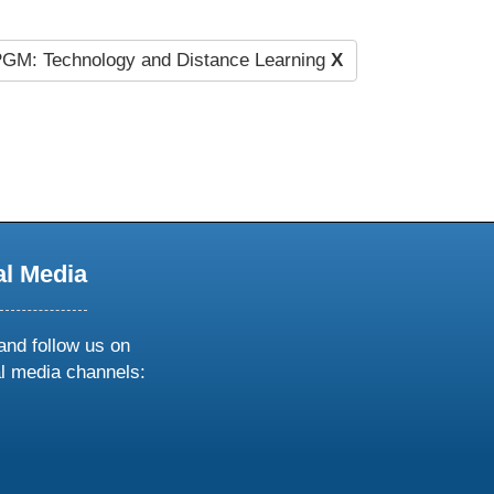
GM: Technology and Distance Learning
X
al Media
and follow us on
al media channels:
ow
ollow
s
n
k
tagram
inkedin