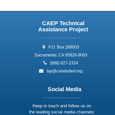
CAEP Technical
Assistance Project
address:
P.O. Box 269003
Sacramento, CA 95826-9003
phone:
(888) 827-2324
email:
tap@caladulted.org
Social Media
Keep in touch and follow us on
the leading social media channels: