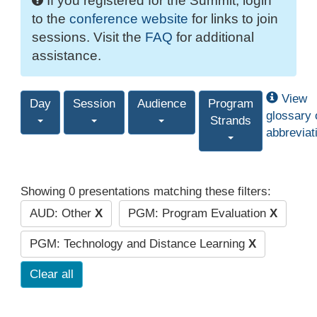
If you registered for the Summit, login
to the
conference website
for links to join
sessions. Visit the
FAQ
for additional
assistance.
View
Day
Session
Audience
Program
glossary 
Strands
abbreviat
Showing 0 presentations matching these filters:
AUD: Other
X
PGM: Program Evaluation
X
PGM: Technology and Distance Learning
X
Clear all