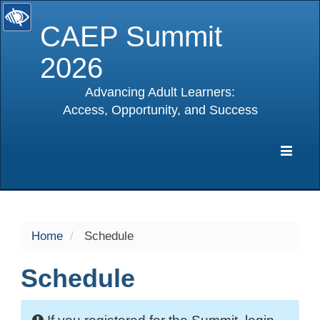
CAEP Summit
2026
Advancing Adult Learners:
Access, Opportunity, and Success
selected
Expa
Navig
Home
Schedule
Schedule