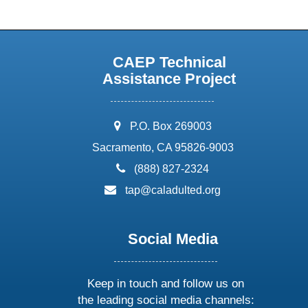
CAEP Technical
Assistance Project
address:
P.O. Box 269003
Sacramento, CA 95826-9003
phone:
(888) 827-2324
email:
tap@caladulted.org
Social Media
Keep in touch and follow us on
the leading social media channels: