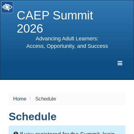
CAEP Summit
2026
Advancing Adult Learners:
Access, Opportunity, and Success
selected
Expa
Navig
Home
Schedule
Schedule