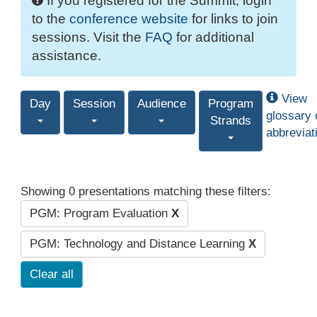
If you registered for the Summit, login
to the
conference website
for links to join
sessions. Visit the
FAQ
for additional
assistance.
View
Day
Session
Audience
Program
glossary 
Strands
abbreviat
Showing 0 presentations matching these filters:
PGM: Program Evaluation
X
PGM: Technology and Distance Learning
X
Clear all