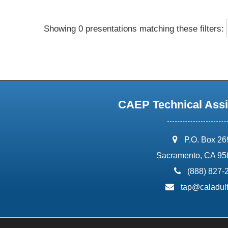
Showing 0 presentations matching these filters:
CAEP Technical Assi
address:
P.O. Box 2
Sacramento, CA 95
phone:
(888) 827-
email:
tap@caladult