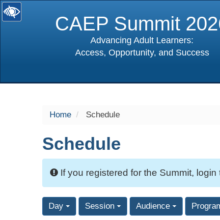
CAEP Summit 202
Advancing Adult Learners:
Access, Opportunity, and Success
selected
Home
Schedule
Schedule
If you registered for the Summit, login
Day
Session
Audience
Progra