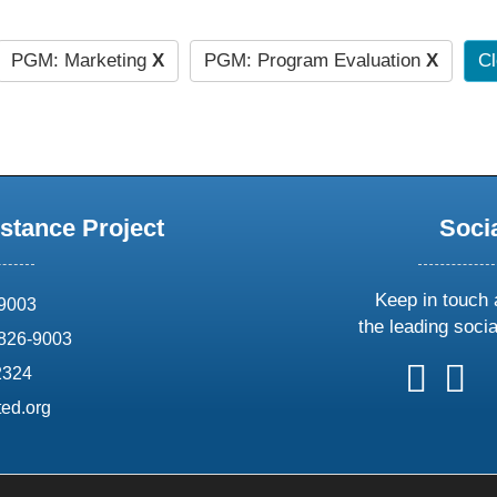
PGM: Marketing
X
PGM: Program Evaluation
X
Cl
stance Project
Soci
Keep in touch 
69003
the leading soci
826-9003
follow
follow
foll
f
2324
us
us
us
u
ed.org
on
on
on
o
X
faceboo
ins
l