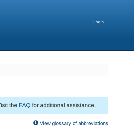
Login
isit the
FAQ
for additional assistance.
View glossary of abbreviations