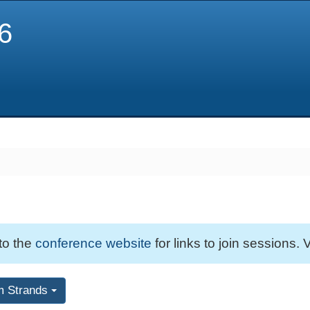
6
 to the
conference website
for links to join sessions. V
m Strands