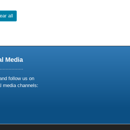
ear all
al Media
and follow us on
al media channels:
ow
ollow
s
n
k
tagram
inkedin