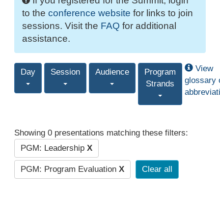
If you registered for the Summit, login
to the
conference website
for links to join
sessions. Visit the
FAQ
for additional
assistance.
View
Day
Session
Audience
Program
glossary 
Strands
abbreviat
Showing 0 presentations matching these filters:
PGM: Leadership
X
PGM: Program Evaluation
X
Clear all