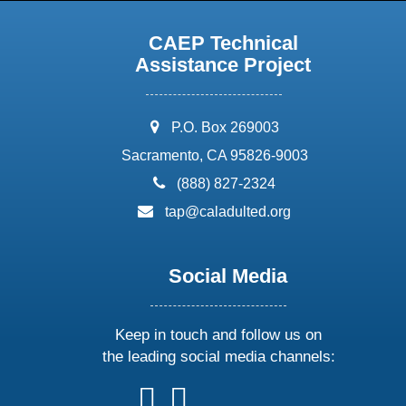
CAEP Technical
Assistance Project
address:
P.O. Box 269003
Sacramento, CA 95826-9003
phone:
(888) 827-2324
email:
tap@caladulted.org
Social Media
Keep in touch and follow us on
the leading social media channels:
follow
follow
follow
follow