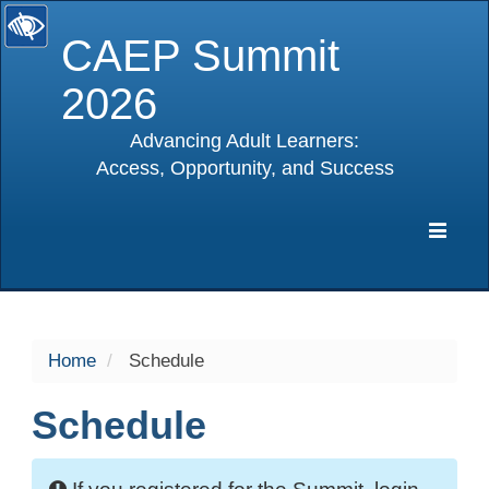
CAEP Summit
2026
Advancing Adult Learners:
Access, Opportunity, and Success
selected
Expa
Navig
Home
Schedule
Schedule