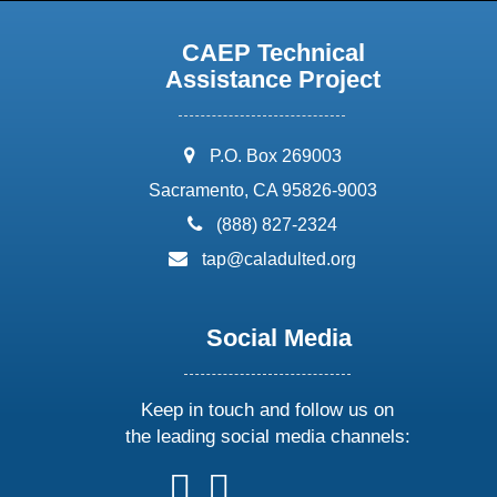
CAEP Technical
Assistance Project
address:
P.O. Box 269003
Sacramento, CA 95826-9003
phone:
(888) 827-2324
email:
tap@caladulted.org
Social Media
Keep in touch and follow us on
the leading social media channels:
follow
follow
follow
follow