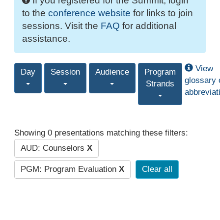
If you registered for the Summit, login
to the
conference website
for links to join
sessions. Visit the
FAQ
for additional
assistance.
View
Day
Session
Audience
Program
glossary 
Strands
abbreviat
Showing 0 presentations matching these filters:
AUD: Counselors
X
PGM: Program Evaluation
X
Clear all