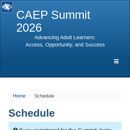
CAEP Summit
2026
Advancing Adult Learners:
Access, Opportunity, and Success
selected
Expa
Navig
Home
Schedule
Schedule