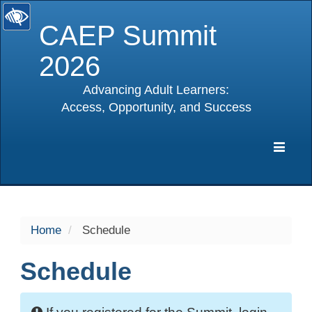
CAEP Summit
2026
Advancing Adult Learners:
Access, Opportunity, and Success
selected
Expa
Navig
Home
Schedule
Schedule