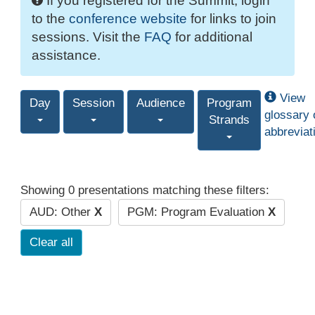
If you registered for the Summit, login
to the
conference website
for links to join
sessions. Visit the
FAQ
for additional
assistance.
View
Day
Session
Audience
Program
glossary 
Strands
abbreviat
Showing 0 presentations matching these filters:
AUD: Other
X
PGM: Program Evaluation
X
Clear all