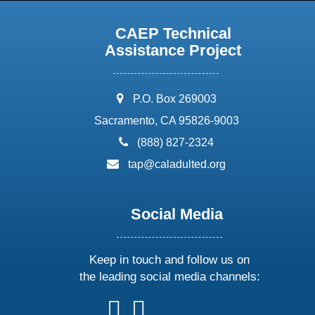
CAEP Technical
Assistance Project
address:
P.O. Box 269003
Sacramento, CA 95826-9003
phone:
(888) 827-2324
email:
tap@caladulted.org
Social Media
Keep in touch and follow us on
the leading social media channels:
follow
follow
follow
follow