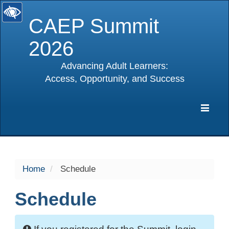
CAEP Summit
2026
Advancing Adult Learners:
Access, Opportunity, and Success
selected
Expa
Navig
Home
Schedule
Schedule