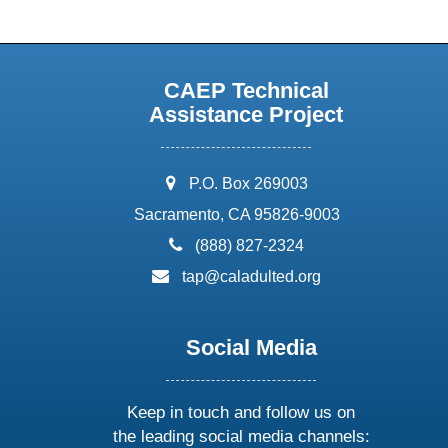
CAEP Technical
Assistance Project
address:
P.O. Box 269003
Sacramento, CA 95826-9003
phone:
(888) 827-2324
email:
tap@caladulted.org
Social Media
Keep in touch and follow us on
the leading social media channels: