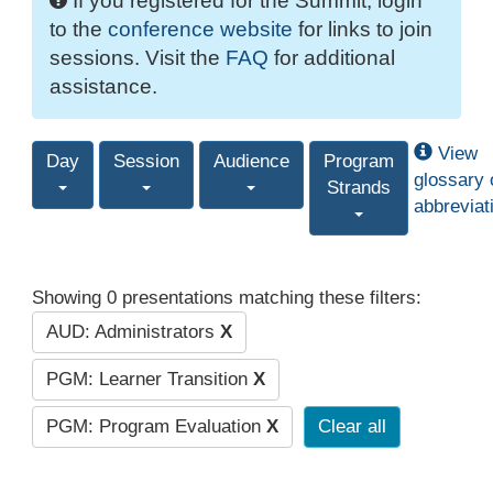
If you registered for the Summit, login
to the
conference website
for links to join
sessions. Visit the
FAQ
for additional
assistance.
View
Day
Session
Audience
Program
glossary 
Strands
abbreviat
Showing 0 presentations matching these filters:
AUD: Administrators
X
PGM: Learner Transition
X
PGM: Program Evaluation
X
Clear all