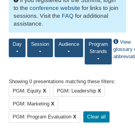
If you registered for the Summit, login
to the
conference website
for links to join
sessions. Visit the
FAQ
for additional
assistance.
View
Day
Session
Audience
Program
glossary 
Strands
abbreviat
Showing 0 presentations matching these filters:
PGM: Equity
X
PGM: Leadership
X
PGM: Marketing
X
PGM: Program Evaluation
X
Clear all