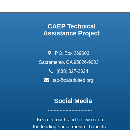
CAEP Technical
Assistance Project
address:
P.O. Box 269003
Sacramento, CA 95826-9003
phone:
(888) 827-2324
email:
tap@caladulted.org
Social Media
Keep in touch and follow us on
the leading social media channels: