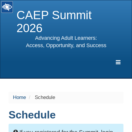
CAEP Summit
2026
Advancing Adult Learners:
Access, Opportunity, and Success
selected
Expa
Navig
Home
Schedule
Schedule