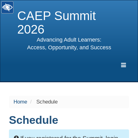
CAEP Summit
2026
Advancing Adult Learners:
Access, Opportunity, and Success
selected
Expa
Navig
Home
Schedule
Schedule