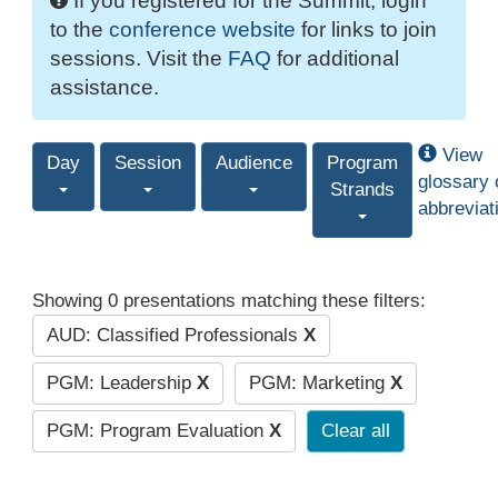
If you registered for the Summit, login
to the
conference website
for links to join
sessions. Visit the
FAQ
for additional
assistance.
View
Day
Session
Audience
Program
glossary 
Strands
abbreviat
Showing 0 presentations matching these filters:
AUD: Classified Professionals
X
PGM: Leadership
X
PGM: Marketing
X
PGM: Program Evaluation
X
Clear all