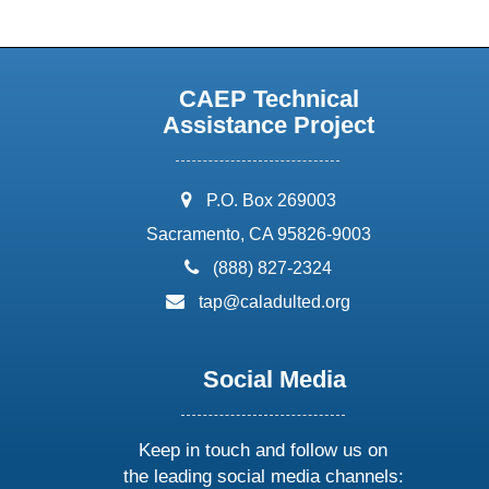
CAEP Technical
Assistance Project
address:
P.O. Box 269003
Sacramento, CA 95826-9003
phone:
(888) 827-2324
email:
tap@caladulted.org
Social Media
Keep in touch and follow us on
the leading social media channels: