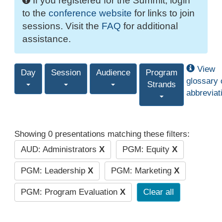
If you registered for the Summit, login
to the
conference website
for links to join
sessions. Visit the
FAQ
for additional
assistance.
View
Day
Session
Audience
Program
glossary 
Strands
abbreviat
Showing 0 presentations matching these filters:
AUD: Administrators
X
PGM: Equity
X
PGM: Leadership
X
PGM: Marketing
X
PGM: Program Evaluation
X
Clear all