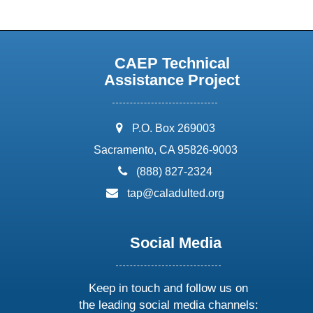
CAEP Technical
Assistance Project
address:
P.O. Box 269003
Sacramento, CA 95826-9003
phone:
(888) 827-2324
email:
tap@caladulted.org
Social Media
Keep in touch and follow us on
the leading social media channels: