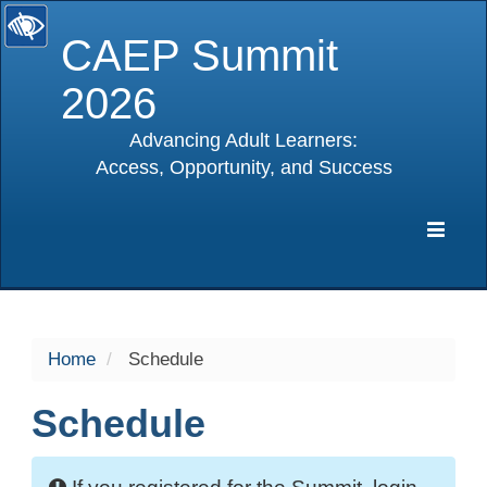
CAEP Summit
2026
Advancing Adult Learners:
Access, Opportunity, and Success
selected
Expa
Navig
Home
Schedule
Schedule