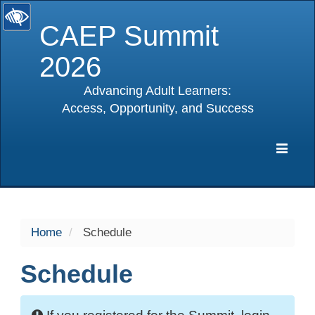
CAEP Summit
2026
Advancing Adult Learners:
Access, Opportunity, and Success
selected
Expa
Navig
Home
Schedule
Schedule