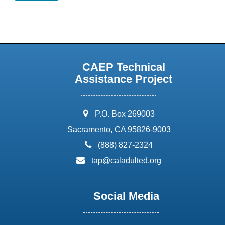
CAEP Technical
Assistance Project
address:
P.O. Box 269003
Sacramento, CA 95826-9003
phone:
(888) 827-2324
email:
tap@caladulted.org
Social Media