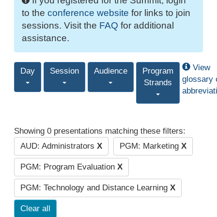
If you registered for the Summit, login
to the
conference website
for links to join
sessions. Visit the
FAQ
for additional
assistance.
View
Day
Session
Audience
Program
glossary 
Strands
abbreviat
Showing 0 presentations matching these filters:
AUD: Administrators
X
PGM: Marketing
X
PGM: Program Evaluation
X
PGM: Technology and Distance Learning
X
Clear all