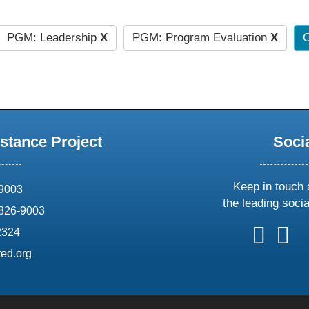
PGM: Leadership
X
PGM: Program Evaluation
X
C
stance Project
Soci
Keep in touch 
69003
the leading soci
826-9003
follow
follow
foll
f
2324
us
us
us
u
ed.org
on
on
on
o
X
faceboo
ins
l