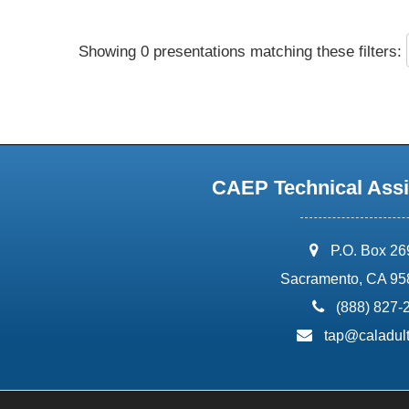
Showing 0 presentations matching these filters:
CAEP Technical Assi
address:
P.O. Box 2
Sacramento, CA 95
phone:
(888) 827-
email:
tap@caladult