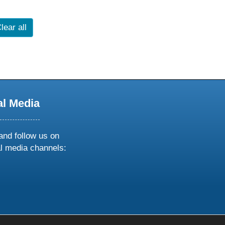
lear all
al Media
and follow us on
al media channels:
ow
ollow
s
n
k
tagram
inkedin