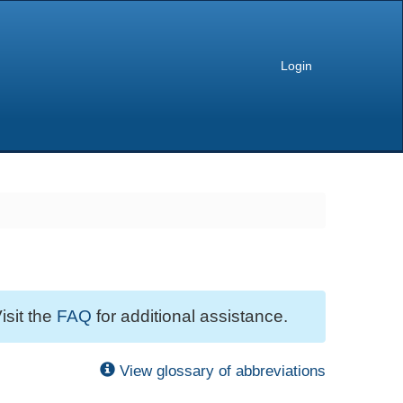
Login
isit the
FAQ
for additional assistance.
View glossary of abbreviations