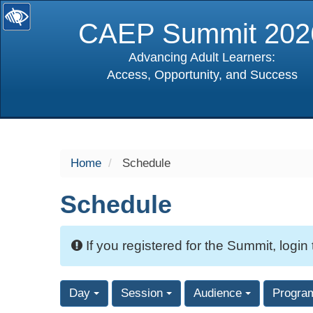
CAEP Summit 202
Advancing Adult Learners:
Access, Opportunity, and Success
selected
Home
Schedule
Schedule
If you registered for the Summit, login
Day
Session
Audience
Progra