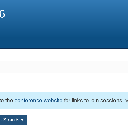
6
 to the
conference website
for links to join sessions. V
m Strands